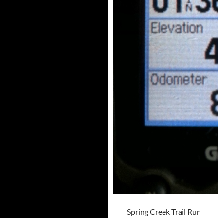
Spring Creek Trail Run