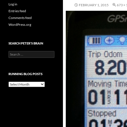
Log in
FEBRUARY 1, 2015
673 × 
Entries feed
Comments feed
WordPress.org
SEARCH PETER’S BRAIN
Search
for:
RUNNING BLOG POSTS
Running
Blog
Posts