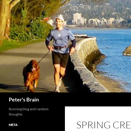
Skip
to
content
Search
Peter's Brain
Running blog and random
thoughts
SPRING CRE
META