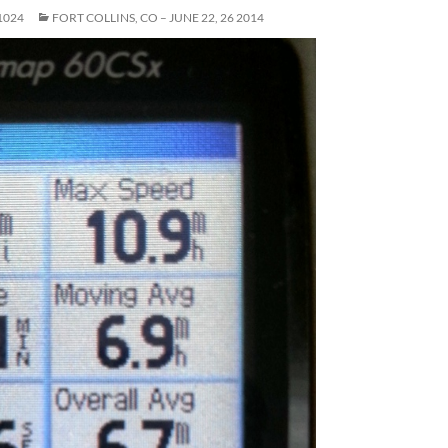
1024
FORT COLLINS, CO – JUNE 22, 26 2014