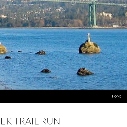
HOME
EK TRAIL RUN