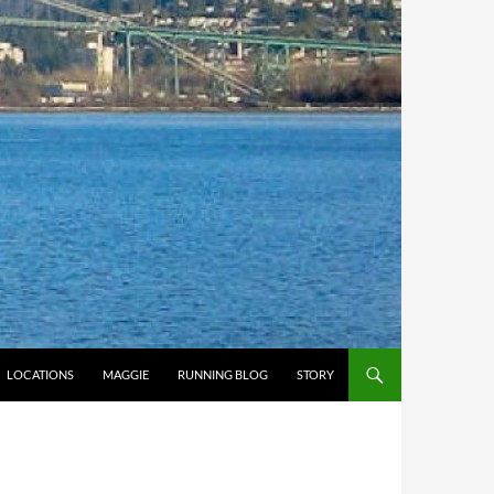
LOCATIONS
MAGGIE
RUNNING BLOG
STORY