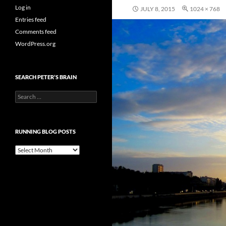
Log in
JULY 8, 2015
1024 × 768
Entries feed
Comments feed
WordPress.org
SEARCH PETER’S BRAIN
Search
for:
RUNNING BLOG POSTS
Running
Blog
Posts