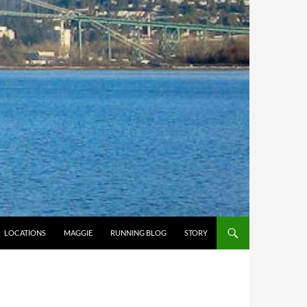
LOCATIONS
MAGGIE
RUNNING BLOG
STORY