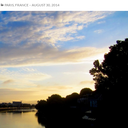
PARIS, FRANCE – AUGUST 30, 2014