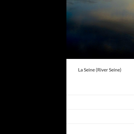
La Seine (River Seine)
Previous Image
Next Image