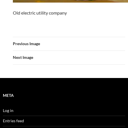
Old electric utility company
Previous Image
Next Image
META
Log in
Entries feed