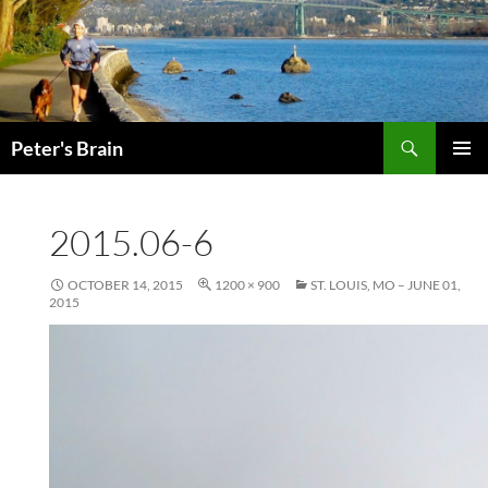
Skip
to
content
Search
Peter's Brain
PRIMAR
MENU
2015.06-6
OCTOBER 14, 2015
1200 × 900
ST. LOUIS, MO – JUNE 01,
2015