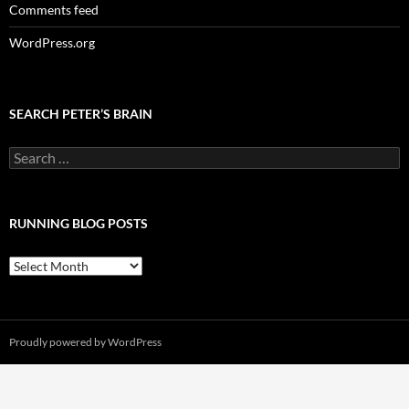
Comments feed
WordPress.org
SEARCH PETER’S BRAIN
Search
for:
RUNNING BLOG POSTS
Running
Blog
Posts
Proudly powered by WordPress