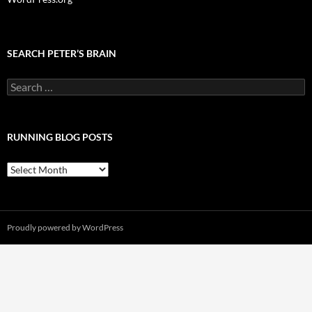
SEARCH PETER’S BRAIN
Search
for:
RUNNING BLOG POSTS
Running
Blog
Posts
Proudly powered by WordPress