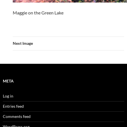
Maggie on the Green Lake
Next Image
META
Log in
Entries feed
Comments feed
WordPress.org