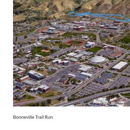
Bonneville Trail Run