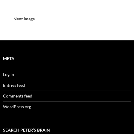
Next Image
META
Log in
Entries feed
Comments feed
WordPress.org
SEARCH PETER’S BRAIN