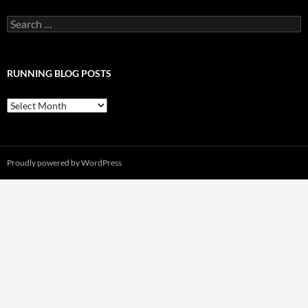
Search
for:
RUNNING BLOG POSTS
Running
Blog
Posts
Proudly powered by WordPress