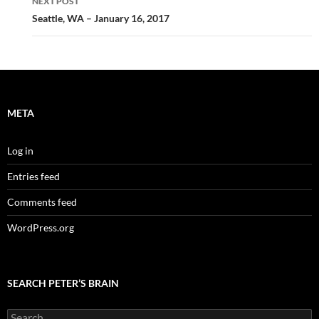
NEXT POST
Seattle, WA – January 16, 2017
META
Log in
Entries feed
Comments feed
WordPress.org
SEARCH PETER’S BRAIN
Search