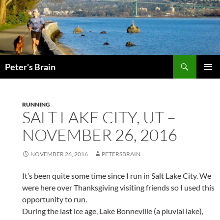
Skip
to
content
Search
Peter's Brain
PRIMAR
MENU
RUNNING
SALT LAKE CITY, UT –
NOVEMBER 26, 2016
NOVEMBER 26, 2016
PETERSBRAIN
It’s been quite some time since I run in Salt Lake City. We
were here over Thanksgiving visiting friends so I used this
opportunity to run.
During the last ice age, Lake Bonneville (a pluvial lake),