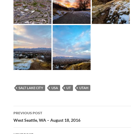
SALT LAKE CITY
USA
UT
UTAH
Post
PREVIOUS POST
navigation
West Seattle, WA – August 18, 2016