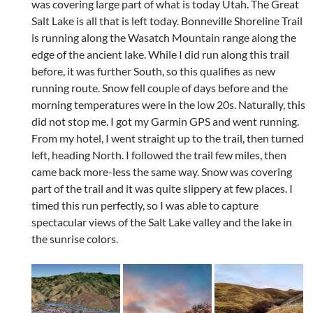
was covering large part of what is today Utah. The Great
Salt Lake is all that is left today. Bonneville Shoreline Trail
is running along the Wasatch Mountain range along the
edge of the ancient lake. While I did run along this trail
before, it was further South, so this qualifies as new
running route. Snow fell couple of days before and the
morning temperatures were in the low 20s. Naturally, this
did not stop me. I got my Garmin GPS and went running.
From my hotel, I went straight up to the trail, then turned
left, heading North. I followed the trail few miles, then
came back more-less the same way. Snow was covering
part of the trail and it was quite slippery at few places. I
timed this run perfectly, so I was able to capture
spectacular views of the Salt Lake valley and the lake in
the sunrise colors.