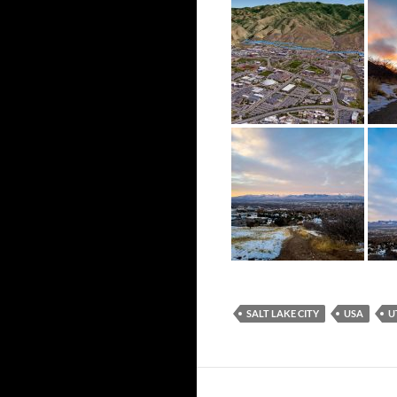
SALT LAKE CITY
USA
U