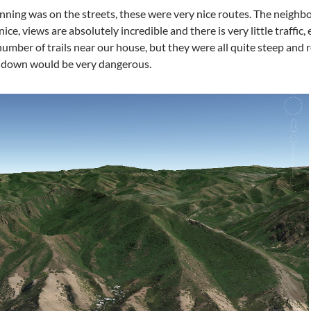
nning was on the streets, these were very nice routes. The neigh
ce, views are absolutely incredible and there is very little traffic, 
umber of trails near our house, but they were all quite steep and 
g down would be very dangerous.