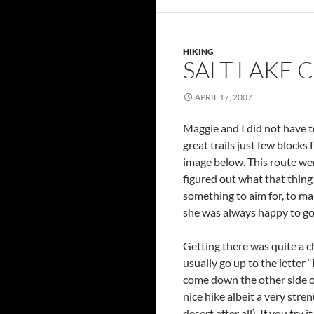
HIKING
SALT LAKE CI
APRIL 17, 2007
Maggie and I did not have to
great trails just few block
image below. This route we
figured out what that thing
something to aim for, to ma
she was always happy to g
Getting there was quite a c
usually go up to the letter
come down the other side of
nice hike albeit a very stre
desert after all). If you try 