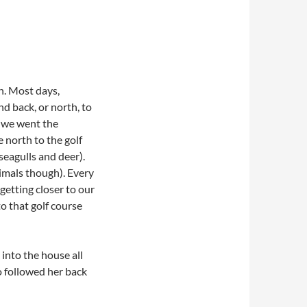
n. Most days,
d back, or north, to
, we went the
 north to the golf
seagulls and deer).
nimals though). Every
getting closer to our
o that golf course
into the house all
 followed her back