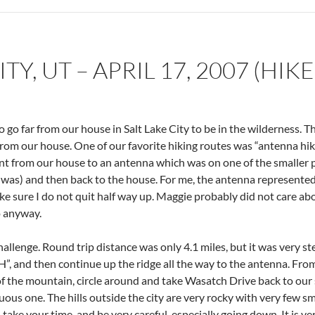
TY, UT – APRIL 17, 2007 (HIKE
 go far from our house in Salt Lake City to be in the wilderness. Th
s from our house. One of our favorite hiking routes was “antenna h
nt from our house to an antenna which was on one of the smaller p
 was) and then back to the house. For me, the antenna represented 
ke sure I do not quit half way up. Maggie probably did not care ab
o anyway.
hallenge. Round trip distance was only 4.1 miles, but it was very 
 “H”, and then continue up the ridge all the way to the antenna. Fr
 the mountain, circle around and take Wasatch Drive back to our s
nuous one. The hills outside the city are very rocky with very few sm
it, take your time, and be very careful, especially going down. It is ve