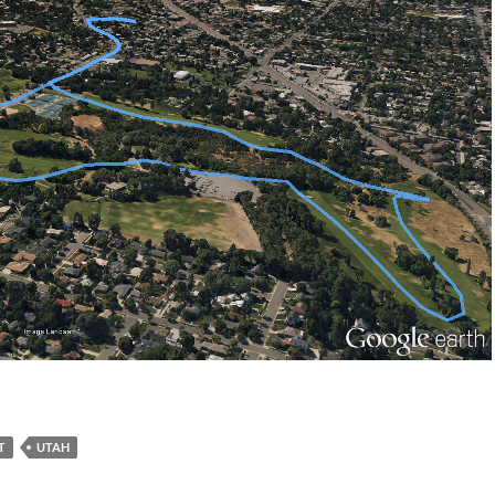
T
UTAH