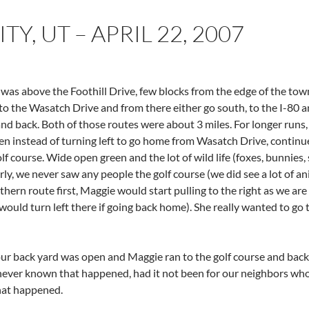
TY, UT – APRIL 22, 2007
 was above the Foothill Drive, few blocks from the edge of the tow
o the Wasatch Drive and from there either go south, to the I-80 an
and back. Both of those routes were about 3 miles. For longer runs
hen instead of turning left to go home from Wasatch Drive, continue
f course. Wide open green and the lot of wild life (foxes, bunnies, 
rly, we never saw any people the golf course (we did see a lot of a
ern route first, Maggie would start pulling to the right as we are 
ould turn left there if going back home). She really wanted to go t
ur back yard was open and Maggie ran to the golf course and back 
never known that happened, had it not been for our neighbors who
hat happened.