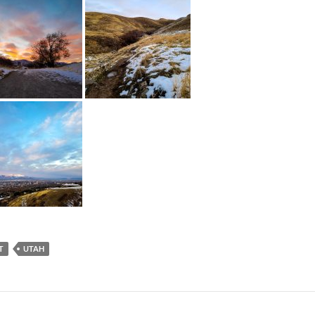
T
UTAH