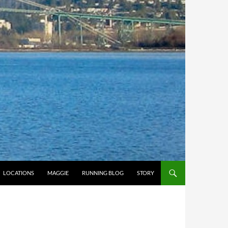
LOCATIONS
MAGGIE
RUNNING BLOG
STORY