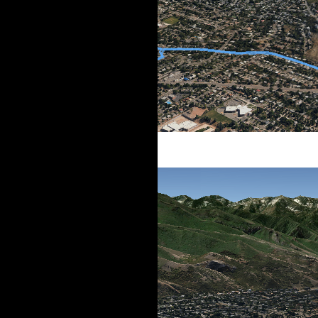
Southern route