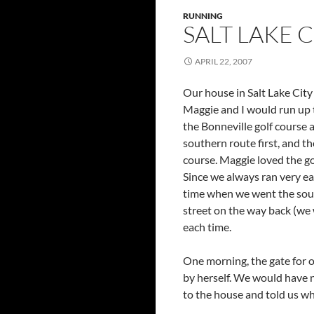
RUNNING
SALT LAKE CI
APRIL 22, 2007
Our house in Salt Lake City
Maggie and I would run up t
the Bonneville golf course 
southern route first, and t
course. Maggie loved the gol
Since we always ran very ea
time when we went the south
street on the way back (we w
each time.
One morning, the gate for o
by herself. We would have 
to the house and told us w