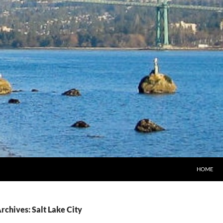
HOME
rchives: Salt Lake City