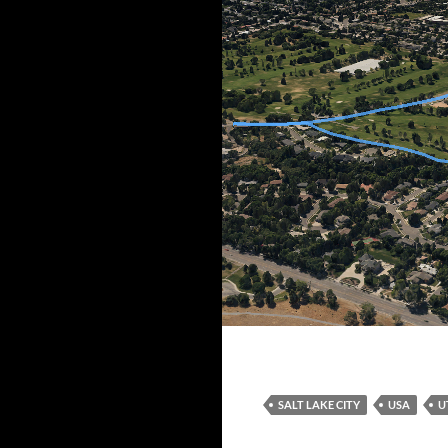
Northern route
SALT LAKE CITY
USA
U