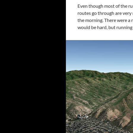
Even though most of the ru
routes go through are very ni
the morning. There were a n
would be hard, but runnin