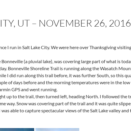
ITY, UT – NOVEMBER 26, 2016
nce I run in Salt Lake City. We were here over Thanksgiving visiting
e Bonneville (a pluvial lake), was covering large part of what is to
t today. Bonneville Shoreline Trail is running along the Wasatch Mou
le I did run along this trail before, it was further South, so this qu
uple of days before and the morning temperatures were in the low 2
Garmin GPS and went running.
ht up to the trail, then turned left, heading North. I followed the tr
 way. Snow was covering part of the trail and it was quite slipper
 I was able to capture spectacular views of the Salt Lake valley and 