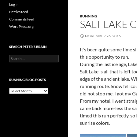
Log in
Entries feed
RUNNING
Comments feed
SALT LAKE C
WordPress.org
NOVEMBER 26, 2016
SEARCH PETER’S BRAIN
It’s been quite some time si
this opportunity to run.
Search
for:
During the last ice age, Lak
Salt Lake is all that is lef
edge of the ancient lake. Whi
RUNNING BLOG POSTS
running route. Snow fell co
Running
did not stop me. I got my 
Blog
From my hotel, I went straig
Posts
came back more-less the same
timed this run perfectly, so
sunrise colors.