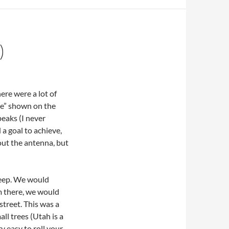
)
ere were a lot of
ike” shown on the
eaks (I never
a goal to achieve,
out the antenna, but
steep. We would
om there, we would
treet. This was a
all trees (Utah is a
ry easy to roll your