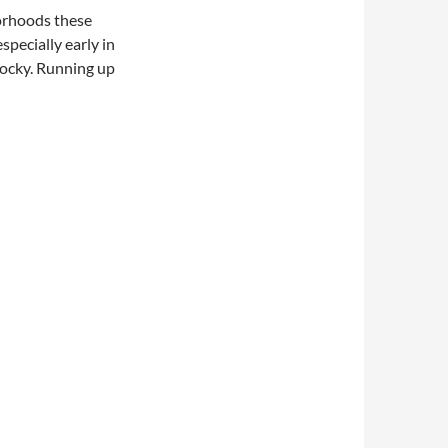
borhoods these
especially early in
rocky. Running up