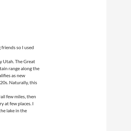
 friends so I used
day Utah. The Great
ntain range along the
alifies as new
0s. Naturally, this
ail few miles, then
y at few places. I
the lake in the