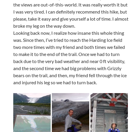
the views are out-of-this-world. It was really worth it but
I was very tired. I can definitely recommend this hike, but
please, take it easy and give yourself a lot of time. I almost
broke my leg on the way down.
Looking back now, I realize how insane this whole thing
was. Since then, I’ve tried to reach the Harding Ice field
two more times with my friend and both times we failed
to make it to the end of the trail. Once we had to turn
back due to the very bad weather and near 0 ft visibility,
and the second time we had big problems with Grizzly
bears on the trail, and then, my friend fell through the ice
and injured his leg so we had to turn back.