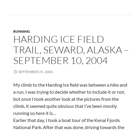
RUNNING
HARDING ICE FIELD
TRAIL, SEWARD, ALASKA –
SEPTEMBER 10, 2004
SEPTEMBER 25, 2004
My climb to the Harding Ice field was between a hike and
a run. I was trying to decide whether to include it or not,
but once I took another look at the pictures from the
climb, it seemed quite obvious that I’ve been mostly
running so here it is…
Earlier that day, I took a boat tour of the Kenai Fjords
National Park. After that was done, driving towards the