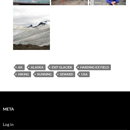
AK
ALASKA
EXIT GLACIER
HARDING ICE FIELD
HIKING
RUNNING
SEWARD
USA
META
Log in