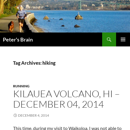
Skip
to
content
Search
Peter's Brain
PRIMAR
MENU
Tag Archives: hiking
RUNNING
KILAUEA VOLCANO, HI –
DECEMBER 04, 2014
DECEMBER 4, 2014
This time, during my visit to Waikoloa, I was not able to