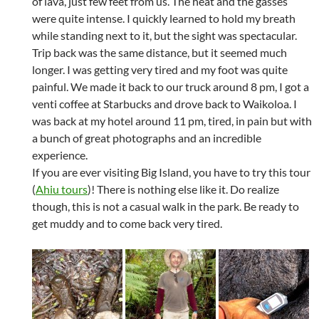
of lava, just few feet from us. The heat and the gasses
were quite intense. I quickly learned to hold my breath
while standing next to it, but the sight was spectacular.
Trip back was the same distance, but it seemed much
longer. I was getting very tired and my foot was quite
painful. We made it back to our truck around 8 pm, I got a
venti coffee at Starbucks and drove back to Waikoloa. I
was back at my hotel around 11 pm, tired, in pain but with
a bunch of great photographs and an incredible
experience.
If you are ever visiting Big Island, you have to try this tour
(
Ahiu tours
)! There is nothing else like it. Do realize
though, this is not a casual walk in the park. Be ready to
get muddy and to come back very tired.