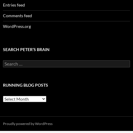
Entries feed
Comments feed
WordPress.org
SEARCH PETER’S BRAIN
Search
for:
RUNNING BLOG POSTS
Running
Blog
Posts
Proudly powered by WordPress