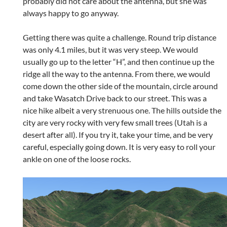
probably did not care about the antenna, but she was
always happy to go anyway.
Getting there was quite a challenge. Round trip distance
was only 4.1 miles, but it was very steep. We would
usually go up to the letter “H”, and then continue up the
ridge all the way to the antenna. From there, we would
come down the other side of the mountain, circle around
and take Wasatch Drive back to our street. This was a
nice hike albeit a very strenuous one. The hills outside the
city are very rocky with very few small trees (Utah is a
desert after all). If you try it, take your time, and be very
careful, especially going down. It is very easy to roll your
ankle on one of the loose rocks.