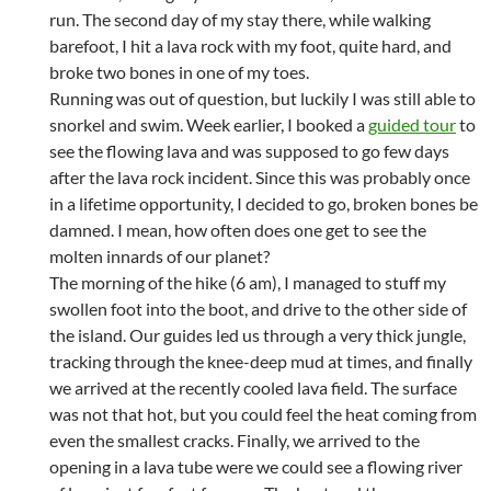
run. The second day of my stay there, while walking
barefoot, I hit a lava rock with my foot, quite hard, and
broke two bones in one of my toes.
Running was out of question, but luckily I was still able to
snorkel and swim. Week earlier, I booked a
guided tour
to
see the flowing lava and was supposed to go few days
after the lava rock incident. Since this was probably once
in a lifetime opportunity, I decided to go, broken bones be
damned. I mean, how often does one get to see the
molten innards of our planet?
The morning of the hike (6 am), I managed to stuff my
swollen foot into the boot, and drive to the other side of
the island. Our guides led us through a very thick jungle,
tracking through the knee-deep mud at times, and finally
we arrived at the recently cooled lava field. The surface
was not that hot, but you could feel the heat coming from
even the smallest cracks. Finally, we arrived to the
opening in a lava tube were we could see a flowing river