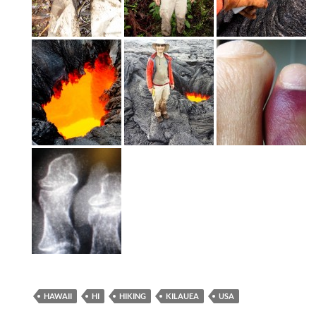
HAWAII
HI
HIKING
KILAUEA
USA