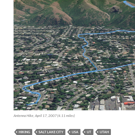
Antenna Hike, April 17, 2007 (4.11 miles)
HIKING
SALT LAKE CITY
USA
UT
UTAH