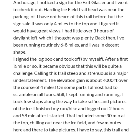
Anchorage, I noticed a sign for the Exit Glacier and I went
to check it out. Harding Ice Field trail head was near the
parking lot. I have not heard of this trail before, but the
sign said it was only 4 miles to the top and I figured it
would have great views. I had little over 3 hours of
daylight left, which I thought was plenty. Back then, I’ve
been running routinely 6-8 miles, and I was in decent
shape.
I signed the log book and took off (by myself). After a first
¼ mile or so, it became obvious that this will be quite a
challenge. Calling this trail steep and strenuous is a major
understatement. The elevation gain is about 4000 ft over
the course of 4 miles! On some parts I almost had to
scramble on all fours. Still, I kept running and running. I
took few stops along the way to take selfies and pictures
of the ice. I finished my run/hike and logged out 2 hours
and 58 min after I started. That included some 30 min at
the top, chilling out near the ice field, and few minutes
here and there to take pictures. I have to say, this trail and