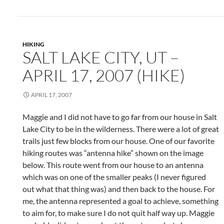
HIKING
SALT LAKE CITY, UT –
APRIL 17, 2007 (HIKE)
APRIL 17, 2007
Maggie and I did not have to go far from our house in Salt
Lake City to be in the wilderness. There were a lot of great
trails just few blocks from our house. One of our favorite
hiking routes was “antenna hike” shown on the image
below. This route went from our house to an antenna
which was on one of the smaller peaks (I never figured
out what that thing was) and then back to the house. For
me, the antenna represented a goal to achieve, something
to aim for, to make sure I do not quit half way up. Maggie