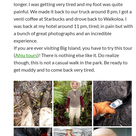
longer. I was getting very tired and my foot was quite
painful. We made it back to our truck around 8 pm, I got a
venti coffee at Starbucks and drove back to Waikoloa. I
was back at my hotel around 11 pm, tired, in pain but with
a bunch of great photographs and an incredible
experience.
If you are ever visiting Big Island, you have to try this tour
(
Ahiu tours
)! There is nothing else like it. Do realize
though, this is not a casual walk in the park. Be ready to
get muddy and to come back very tired.