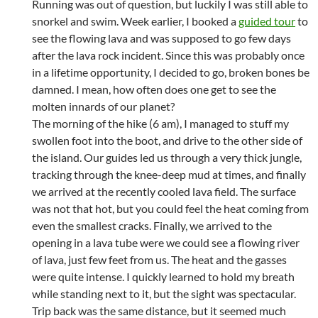
Running was out of question, but luckily I was still able to
snorkel and swim. Week earlier, I booked a
guided tour
to
see the flowing lava and was supposed to go few days
after the lava rock incident. Since this was probably once
in a lifetime opportunity, I decided to go, broken bones be
damned. I mean, how often does one get to see the
molten innards of our planet?
The morning of the hike (6 am), I managed to stuff my
swollen foot into the boot, and drive to the other side of
the island. Our guides led us through a very thick jungle,
tracking through the knee-deep mud at times, and finally
we arrived at the recently cooled lava field. The surface
was not that hot, but you could feel the heat coming from
even the smallest cracks. Finally, we arrived to the
opening in a lava tube were we could see a flowing river
of lava, just few feet from us. The heat and the gasses
were quite intense. I quickly learned to hold my breath
while standing next to it, but the sight was spectacular.
Trip back was the same distance, but it seemed much