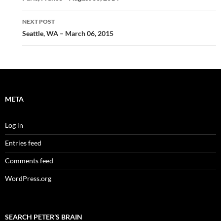
NEXT POST
Seattle, WA – March 06, 2015
META
Log in
Entries feed
Comments feed
WordPress.org
SEARCH PETER’S BRAIN