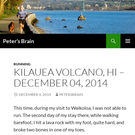
Skip
to
content
Search
Peter's Brain
PRIMAR
MENU
RUNNING
KILAUEA VOLCANO, HI –
DECEMBER 04, 2014
DECEMBER 4, 2014
PETERSBRAIN
This time, during my visit to Waikoloa, I was not able to
run. The second day of my stay there, while walking
barefoot, I hit a lava rock with my foot, quite hard, and
broke two bones in one of my toes.