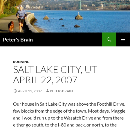
Skip
to
content
Search
Peter's Brain
PRIMAR
MENU
RUNNING
SALT LAKE CITY, UT –
APRIL 22, 2007
APRIL 22, 2007
PETERSBRAIN
Our house in Salt Lake City was above the Foothill Drive,
few blocks from the edge of the town. Most days, Maggie
and I would run up to the Wasatch Drive and from there
either go south, to the I-80 and back, or north, to the