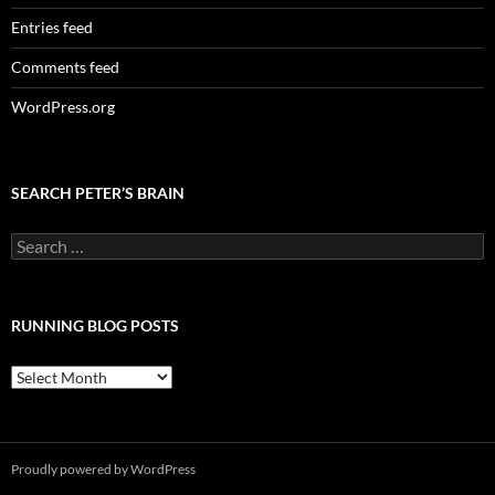
Entries feed
Comments feed
WordPress.org
SEARCH PETER’S BRAIN
Search
for:
RUNNING BLOG POSTS
Running
Blog
Posts
Proudly powered by WordPress