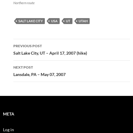
Northern route
SALT LAKE CITY
USA
UT
UTAH
Post
PREVIOUS POST
navigation
Salt Lake City, UT – April 17, 2007 (hike)
NEXT POST
Lansdale, PA – May 07, 2007
META
Log in