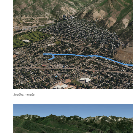
Southern route