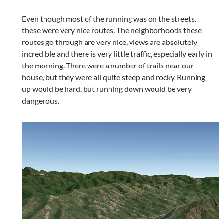
Even though most of the running was on the streets,
these were very nice routes. The neighborhoods these
routes go through are very nice, views are absolutely
incredible and there is very little traffic, especially early in
the morning. There were a number of trails near our
house, but they were all quite steep and rocky. Running
up would be hard, but running down would be very
dangerous.