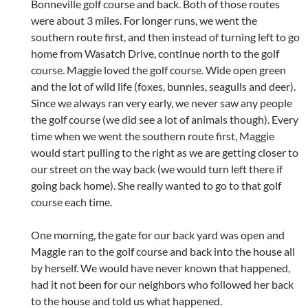
Bonneville golf course and back. Both of those routes
were about 3 miles. For longer runs, we went the
southern route first, and then instead of turning left to go
home from Wasatch Drive, continue north to the golf
course. Maggie loved the golf course. Wide open green
and the lot of wild life (foxes, bunnies, seagulls and deer).
Since we always ran very early, we never saw any people
the golf course (we did see a lot of animals though). Every
time when we went the southern route first, Maggie
would start pulling to the right as we are getting closer to
our street on the way back (we would turn left there if
going back home). She really wanted to go to that golf
course each time.
One morning, the gate for our back yard was open and
Maggie ran to the golf course and back into the house all
by herself. We would have never known that happened,
had it not been for our neighbors who followed her back
to the house and told us what happened.