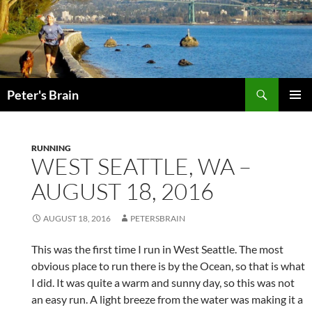
Skip
to
content
Search
Peter's Brain
PRIMAR
MENU
RUNNING
WEST SEATTLE, WA –
AUGUST 18, 2016
AUGUST 18, 2016
PETERSBRAIN
This was the first time I run in West Seattle. The most
obvious place to run there is by the Ocean, so that is what
I did. It was quite a warm and sunny day, so this was not
an easy run. A light breeze from the water was making it a