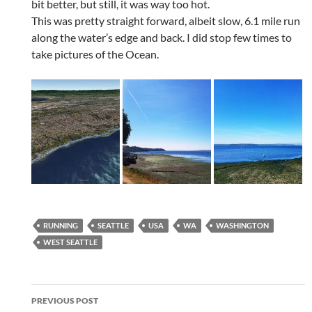
bit better, but still, it was way too hot.
This was pretty straight forward, albeit slow, 6.1 mile run
along the water’s edge and back. I did stop few times to
take pictures of the Ocean.
RUNNING
SEATTLE
USA
WA
WASHINGTON
WEST SEATTLE
Post
PREVIOUS POST