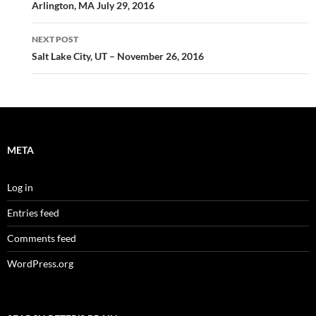
navigation
Arlington, MA July 29, 2016
NEXT POST
Salt Lake City, UT – November 26, 2016
META
Log in
Entries feed
Comments feed
WordPress.org