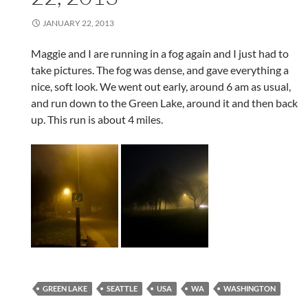
JANUARY 22, 2013
Maggie and I are running in a fog again and I just had to
take pictures. The fog was dense, and gave everything a
nice, soft look. We went out early, around 6 am as usual,
and run down to the Green Lake, around it and then back
up. This run is about 4 miles.
GREEN LAKE
SEATTLE
USA
WA
WASHINGTON