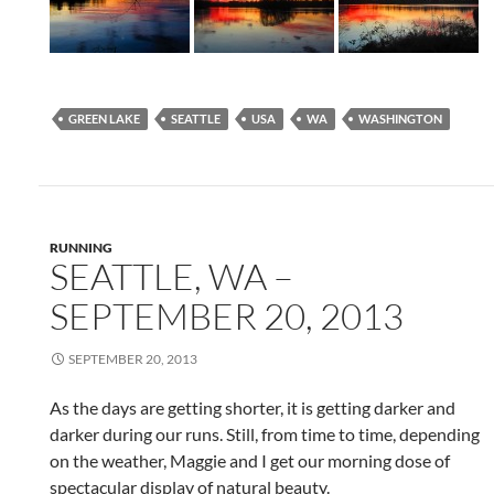
GREEN LAKE
SEATTLE
USA
WA
WASHINGTON
RUNNING
SEATTLE, WA –
SEPTEMBER 20, 2013
SEPTEMBER 20, 2013
As the days are getting shorter, it is getting darker and
darker during our runs. Still, from time to time, depending
on the weather, Maggie and I get our morning dose of
spectacular display of natural beauty.