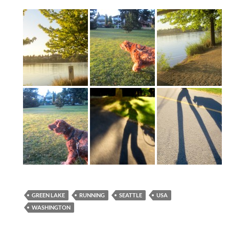
GREEN LAKE
RUNNING
SEATTLE
USA
WASHINGTON