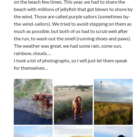
on the beach few times. This year, we had to share the
beach with millions of jellyfish that got blown to shore by
the wind. Those are called purple sailors (sometimes by-
the-wind-sailors). We tried to avoid stepping on them as
much as possible, but both of us had to scrub well after
the run, to wash out the smell (running shoes and paws).
The weather was great, we had some rain, some sun,
rainbow, clouds….
I took a lot of photographs, so I will just let them speak
for themselves…