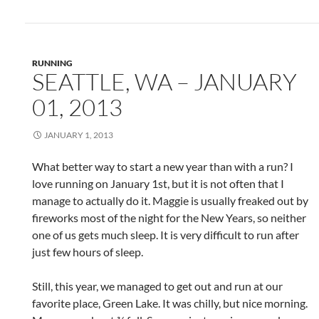
RUNNING
SEATTLE, WA – JANUARY
01, 2013
JANUARY 1, 2013
What better way to start a new year than with a run? I
love running on January 1st, but it is not often that I
manage to actually do it. Maggie is usually freaked out by
fireworks most of the night for the New Years, so neither
one of us gets much sleep. It is very difficult to run after
just few hours of sleep.
Still, this year, we managed to get out and run at our
favorite place, Green Lake. It was chilly, but nice morning.