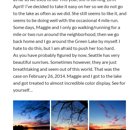
April! I’ve decided to take it easy on her so we do not go
to the lake as often as we did. She still seems to like it, and
seems to be doing well with the occasional 4 mile run.
Some days, Maggie and I only go walking/running for a
mile or two run around the neighborhood, then we go
back home and I go around the Green Lake by myself. I
hate to do this, but I am afraid to push her too hard.
As you have probably figured by now, Seattle has very
beautiful sunrises. Sometimes however, they are just
breathtaking and seem out of this world. That was the
case on February 26, 2014. Maggie and I got to the lake
and got treated to almost incredible color display. See for
yourself…