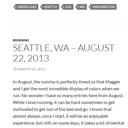
GREEN LAKE
SEATTLE
USA
WA
WASHINGTON
RUNNING
SEATTLE, WA – AUGUST
22, 2013
AUGUST 22, 2013
In August, the sunrise is perfectly timed so that Maggie
and I get the most incredible display of colors when we
run. No wonder I have so many entries here from August.
While I love running, it can be hard sometimes to get
motivated to get out of the bed and go. I know that
almost always, once I start, it will be an enjoyable
experience, but still, on some days, it takes a lot of mental