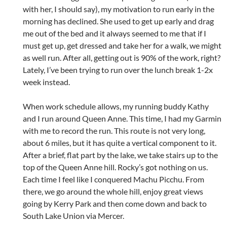
with her, I should say), my motivation to run early in the
morning has declined. She used to get up early and drag
me out of the bed and it always seemed to me that if I
must get up, get dressed and take her for a walk, we might
as well run. After all, getting out is 90% of the work, right?
Lately, I’ve been trying to run over the lunch break 1-2x
week instead.
When work schedule allows, my running buddy Kathy
and I run around Queen Anne. This time, I had my Garmin
with me to record the run. This route is not very long,
about 6 miles, but it has quite a vertical component to it.
After a brief, flat part by the lake, we take stairs up to the
top of the Queen Anne hill. Rocky’s got nothing on us.
Each time I feel like I conquered Machu Picchu. From
there, we go around the whole hill, enjoy great views
going by Kerry Park and then come down and back to
South Lake Union via Mercer.