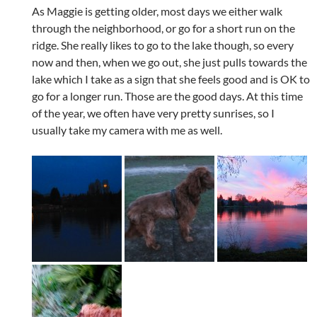
As Maggie is getting older, most days we either walk
through the neighborhood, or go for a short run on the
ridge. She really likes to go to the lake though, so every
now and then, when we go out, she just pulls towards the
lake which I take as a sign that she feels good and is OK to
go for a longer run. Those are the good days. At this time
of the year, we often have very pretty sunrises, so I
usually take my camera with me as well.