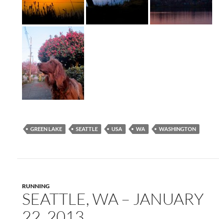
GREEN LAKE
SEATTLE
USA
WA
WASHINGTON
RUNNING
SEATTLE, WA – JANUARY
22, 2013