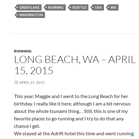
GREEN LAKE
RUNNING
SEATTLE
USA
WA
WASHINGTON
RUNNING
LONG BEACH, WA – APRIL
15, 2015
APRIL 15, 2015
This year, Maggie and I went to the Long Beach for her
birthday. I really like it here, although I am a bit nervous
about the whole tsunami thing… Still, this is one of my
favorite places to go running and I try to do that any
chance I get.
We stayed at the Adrift hotel this time and went running