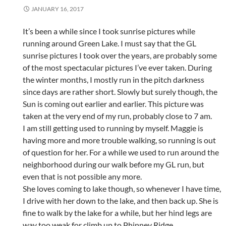
JANUARY 16, 2017
It’s been a while since I took sunrise pictures while
running around Green Lake. I must say that the GL
sunrise pictures I took over the years, are probably some
of the most spectacular pictures I’ve ever taken. During
the winter months, I mostly run in the pitch darkness
since days are rather short. Slowly but surely though, the
Sun is coming out earlier and earlier. This picture was
taken at the very end of my run, probably close to 7 am.
I am still getting used to running by myself. Maggie is
having more and more trouble walking, so running is out
of question for her. For a while we used to run around the
neighborhood during our walk before my GL run, but
even that is not possible any more.
She loves coming to lake though, so whenever I have time,
I drive with her down to the lake, and then back up. She is
fine to walk by the lake for a while, but her hind legs are
way too weak for climb up to Phinney Ridge.