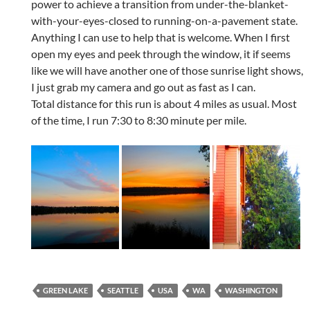
power to achieve a transition from under-the-blanket-
with-your-eyes-closed to running-on-a-pavement state.
Anything I can use to help that is welcome. When I first
open my eyes and peek through the window, it if seems
like we will have another one of those sunrise light shows,
I just grab my camera and go out as fast as I can.
Total distance for this run is about 4 miles as usual. Most
of the time, I run 7:30 to 8:30 minute per mile.
GREEN LAKE
SEATTLE
USA
WA
WASHINGTON