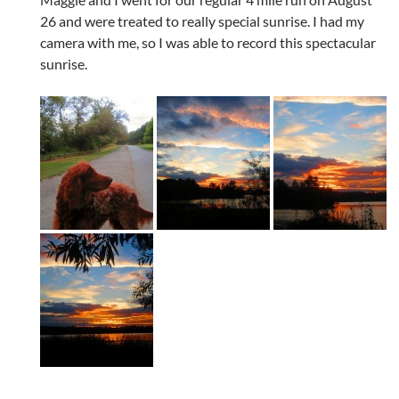
26 and were treated to really special sunrise. I had my
camera with me, so I was able to record this spectacular
sunrise.