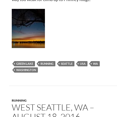
GREEN LAKE
RUNNING
SEATTLE
USA
WA
WASHINGTON
RUNNING
WEST SEATTLE, WA –
AUGUST 18, 2016