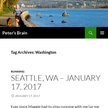
Skip
to
content
Search
Peter's Brain
PRIMAR
MENU
Tag Archives: Washington
RUNNING
SEATTLE, WA – JANUARY
17, 2017
JANUARY 17, 2017
Ever since Maggie had to stop running with me (or me