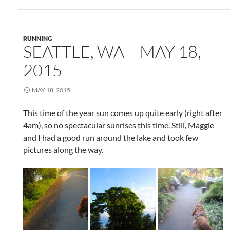
RUNNING
SEATTLE, WA – MAY 18,
2015
MAY 18, 2015
This time of the year sun comes up quite early (right after
4am), so no spectacular sunrises this time. Still, Maggie
and I had a good run around the lake and took few
pictures along the way.