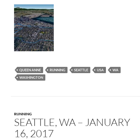
QUEEN ANNE
RUNNING
SEATTLE
USA
WA
WASHINGTON
RUNNING
SEATTLE, WA – JANUARY
16, 2017