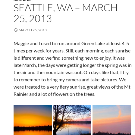
SEATTLE, WA – MARCH
25, 2013
MARCH 25, 2013
Maggie and I used to run around Green Lake at least 4-5
times per week for years. Still, each morning, each sunrise
is different and we find something new to enjoy. It was
late March, the days were getting longer the spring was in
the air and the mountain was out. On days like that, I try
to remember to bring my camera and take pictures. We
were treated to a very fiery sunrise, great views of the Mt
Rainier and a lot of flowers on the trees.