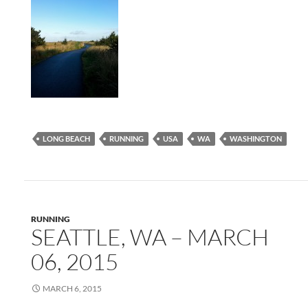
LONG BEACH
RUNNING
USA
WA
WASHINGTON
RUNNING
SEATTLE, WA – MARCH
06, 2015
MARCH 6, 2015