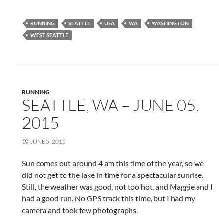
RUNNING
SEATTLE
USA
WA
WASHINGTON
WEST SEATTLE
RUNNING
SEATTLE, WA – JUNE 05,
2015
JUNE 5, 2015
Sun comes out around 4 am this time of the year, so we
did not get to the lake in time for a spectacular sunrise.
Still, the weather was good, not too hot, and Maggie and I
had a good run. No GPS track this time, but I had my
camera and took few photographs.