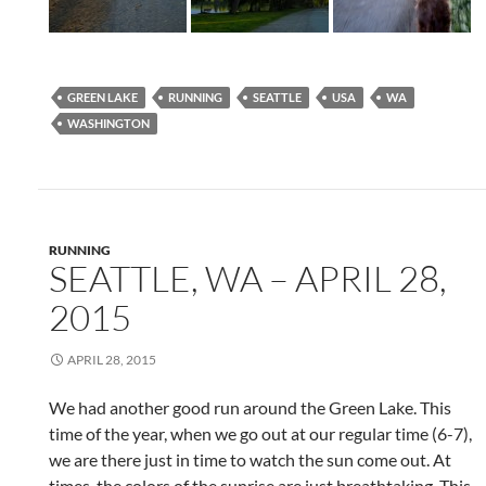
GREEN LAKE
RUNNING
SEATTLE
USA
WA
WASHINGTON
RUNNING
SEATTLE, WA – APRIL 28,
2015
APRIL 28, 2015
We had another good run around the Green Lake. This
time of the year, when we go out at our regular time (6-7),
we are there just in time to watch the sun come out. At
times, the colors of the sunrise are just breathtaking. This