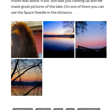
Moon was about ¾ full. Sun was just coming up and we
made great pictures of the lake. On one of them you can
see the Space Needle in the distance.