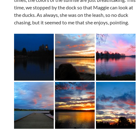
time, we stopped by the dock so that Maggie can look at
the ducks. As always, she was on the leash, so no duck
chasing, but it seemed to me that she enjoys, pointing.