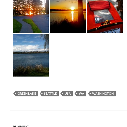
GREEN LAKE
SEATTLE
USA
WA
WASHINGTON
RUNNING