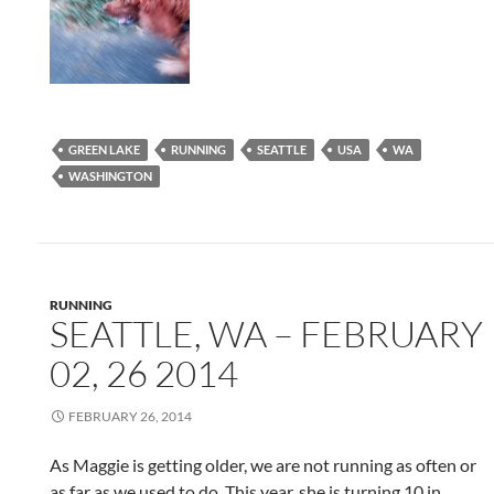
GREEN LAKE
RUNNING
SEATTLE
USA
WA
WASHINGTON
RUNNING
SEATTLE, WA – FEBRUARY
02, 26 2014
FEBRUARY 26, 2014
As Maggie is getting older, we are not running as often or
as far as we used to do. This year, she is turning 10 in