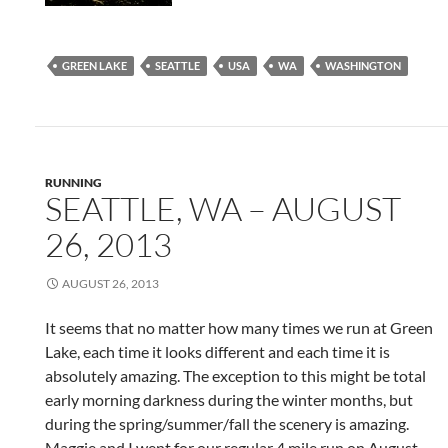
GREEN LAKE
SEATTLE
USA
WA
WASHINGTON
RUNNING
SEATTLE, WA – AUGUST
26, 2013
AUGUST 26, 2013
It seems that no matter how many times we run at Green
Lake, each time it looks different and each time it is
absolutely amazing. The exception to this might be total
early morning darkness during the winter months, but
during the spring/summer/fall the scenery is amazing.
Maggie and I went for our regular 4 mile run on August