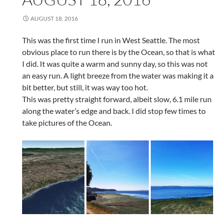
AUGUST 18, 2016
This was the first time I run in West Seattle. The most
obvious place to run there is by the Ocean, so that is what
I did. It was quite a warm and sunny day, so this was not
an easy run. A light breeze from the water was making it a
bit better, but still, it was way too hot.
This was pretty straight forward, albeit slow, 6.1 mile run
along the water’s edge and back. I did stop few times to
take pictures of the Ocean.