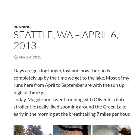
RUNNING
SEATTLE, WA – APRIL 6,
2013
APRIL 4, 2013
Days are getting longer, fast and now the sun is
completely up by the time we get to the lake. Most of my
runs here from April to September are with the sun up,
high in the sky.
Today, Maggie and I went running with Oliver in a bob
stroller. He really liked zooming around the Green Lake
early in the morning at the breathtaking 7 miles per hour.