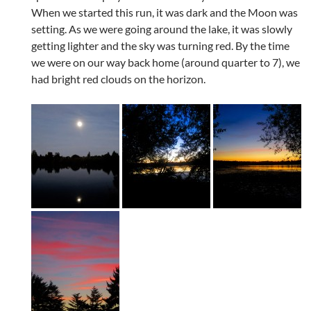
When we started this run, it was dark and the Moon was
setting. As we were going around the lake, it was slowly
getting lighter and the sky was turning red. By the time
we were on our way back home (around quarter to 7), we
had bright red clouds on the horizon.