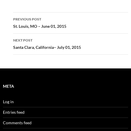
Post
PREVIOUS POST
navigation
St. Louis, MO – June 01, 2015
NEXT POST
Santa Clara, California– July 01, 2015
META
Log in
Entries feed
Comments feed