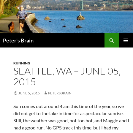
Skip
to
content
Search
Peter's Brain
PRIMAR
MENU
RUNNING
SEATTLE, WA – JUNE 05,
2015
JUNE 5, 2015
PETERSBRAIN
Sun comes out around 4 am this time of the year, so we
did not get to the lake in time for a spectacular sunrise.
Still, the weather was good, not too hot, and Maggie and I
had a good run. No GPS track this time, but I had my