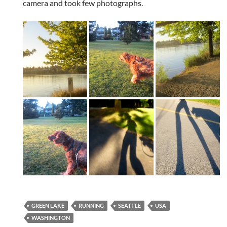
camera and took few photographs.
GREEN LAKE
RUNNING
SEATTLE
USA
WASHINGTON