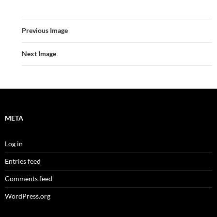
Previous Image
Next Image
META
Log in
Entries feed
Comments feed
WordPress.org