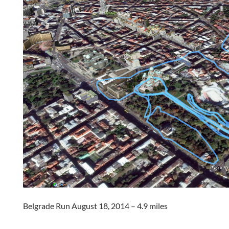
Belgrade Run August 18, 2014 – 4.9 miles