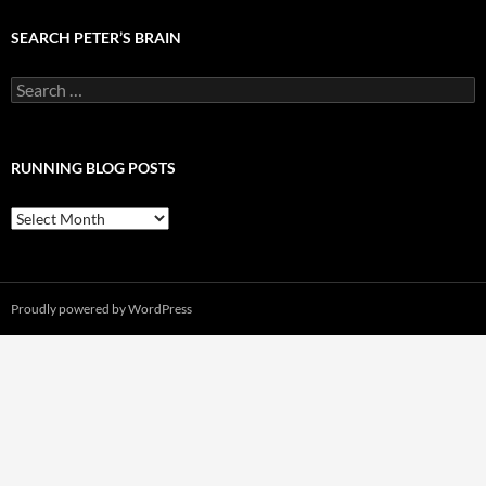
SEARCH PETER’S BRAIN
Search
for:
RUNNING BLOG POSTS
Running
Blog
Posts
Proudly powered by WordPress