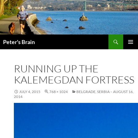
Skip
to
content
Search
Peter's Brain
PRIMAR
MENU
RUNNING UP THE
KALEMEGDAN FORTRESS
JULY 4, 2015
768 × 1024
BELGRADE, SERBIA – AUGUST 16,
2014