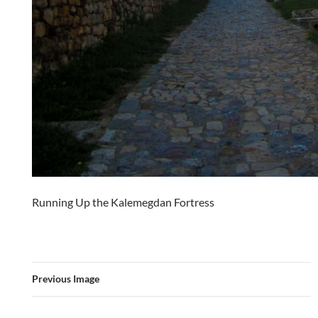
Running Up the Kalemegdan Fortress
Previous Image