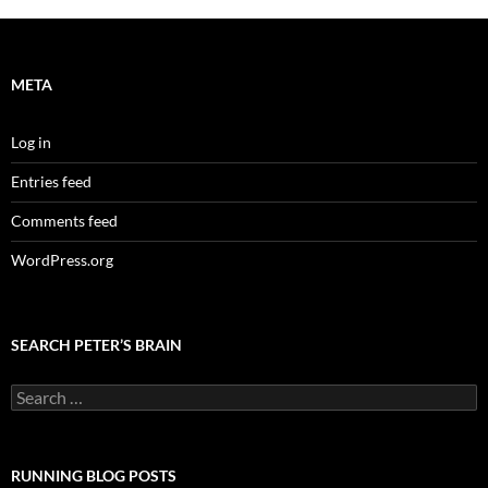
META
Log in
Entries feed
Comments feed
WordPress.org
SEARCH PETER’S BRAIN
Search
for:
RUNNING BLOG POSTS