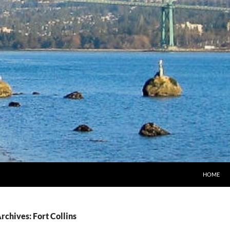
HOME
rchives: Fort Collins