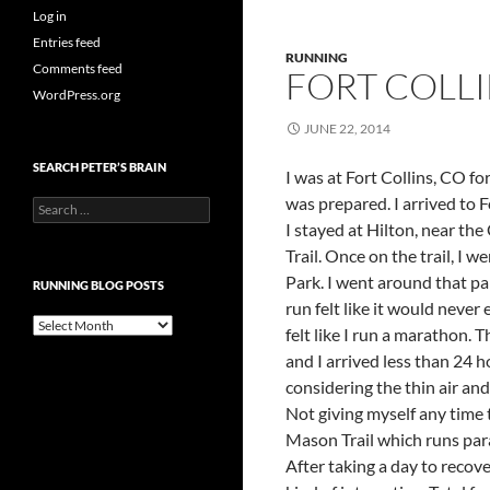
Log in
Entries feed
RUNNING
Comments feed
FORT COLLIN
WordPress.org
JUNE 22, 2014
SEARCH PETER’S BRAIN
I was at Fort Collins, CO fo
was prepared. I arrived to F
Search
for:
I stayed at Hilton, near the
Trail. Once on the trail, I
Park. I went around that pa
RUNNING BLOG POSTS
run felt like it would never
Running
felt like I run a marathon. T
Blog
and I arrived less than 24 
Posts
considering the thin air and 
Not giving myself any time t
Mason Trail which runs para
After taking a day to recov