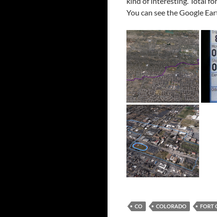
kind of interesting. Total fo
You can see the Google Ear
CO
COLORADO
FORT 