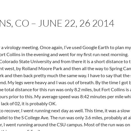
S, CO – JUNE 22, 26 2014
r a virology meeting. Once again, I’ve used Google Earth to plan my
ort Collins in the evening and went for my first run next morning.
 Colorado State University and from there it is a short distance to
 went west, by Rolland Moore Park and then all the way to Spring
rk and then back pretty much the same way. I have to say that the 
 end. My legs were heavy and I was out of breath. By the time I got b
he total distance for this run was only 8.2 miles, but Fort Collins is
hours prior to this. My average speed was 8:42 minutes per mile whi
lack of 02, it is probably OK.
o recover, I went running next day as well. This time, it was a slow
llel to the S College Ave. The run was only 3.6 miles, probably at 
er, I went running around the CSU campus. Most of the run was on