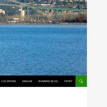
LOCATIONS
MAGGIE
RUNNING BLOG
STORY