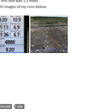
r this one was 5.5 miles.
th images of my runs below.
COLLINS
USA