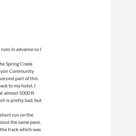
 runs in advance so I
 the Spring Creek
 Canyon Community
second part of this
ack to my hotel, I
 at almost 5000 ft
ch is pretty bad, but
 short run on the
about the same pace.
 the track which was